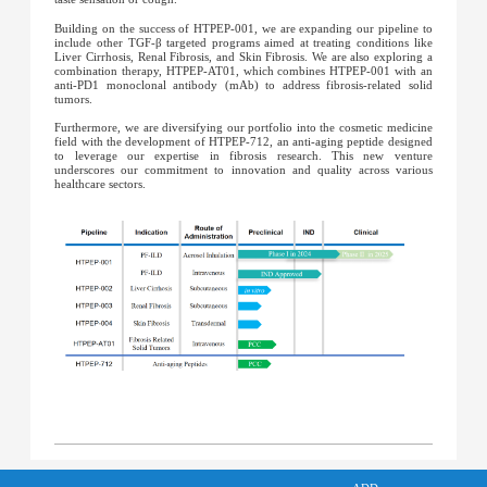
Building on the success of HTPEP-001, we are expanding our pipeline to
include other TGF-β targeted programs aimed at treating conditions like
Liver Cirrhosis, Renal Fibrosis, and Skin Fibrosis. We are also exploring a
combination therapy, HTPEP-AT01, which combines HTPEP-001 with an
anti-PD1 monoclonal antibody (mAb) to address fibrosis-related solid
tumors.
Furthermore, we are diversifying our portfolio into the cosmetic medicine
field with the development of HTPEP-712, an anti-aging peptide designed
to leverage our expertise in fibrosis research. This new venture
underscores our commitment to innovation and quality across various
healthcare sectors.