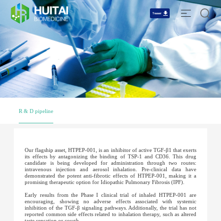
Teaser
R & D pipeline
Our flagship asset, HTPEP-001, is an inhibitor of active TGF-β1 that exerts
its effects by antagonizing the binding of TSP-1 and CD36. This drug
candidate is being developed for administration through two routes:
intravenous injection and aerosol inhalation. Pre-clinical data have
demonstrated the potent anti-fibrotic effects of HTPEP-001, making it a
promising therapeutic option for Idiopathic Pulmonary Fibrosis (IPF).
Early results from the Phase I clinical trial of inhaled HTPEP-001 are
encouraging, showing no adverse effects associated with systemic
inhibition of the TGF-β signaling pathways. Additionally, the trial has not
reported common side effects related to inhalation therapy, such as altered
taste sensation or cough.